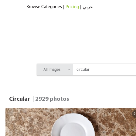
Browse Categories
|
Pricing
|
عربي
All Images
Circular
| 2929 photos