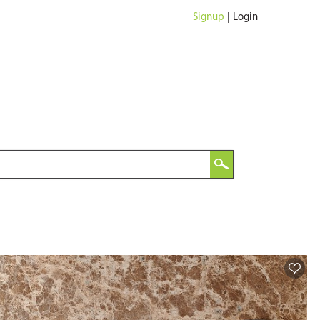
Signup
|
Login