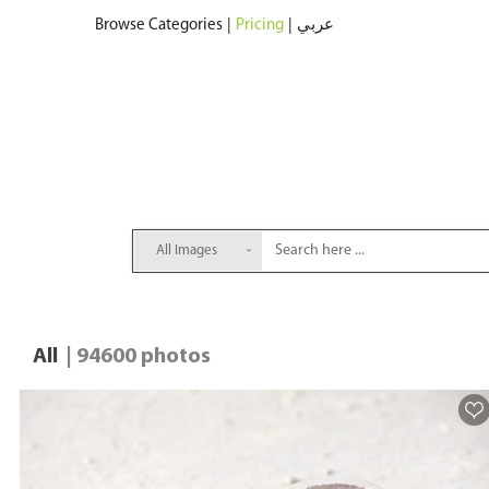
Browse Categories
|
Pricing
|
عربي
All Images
All
| 94600 photos