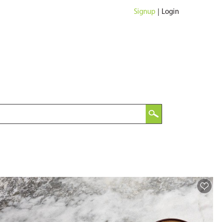
Signup
|
Login