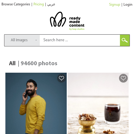
Browse Categories
|
Pricing
|
عربي
Signup
|
Login
All Images
All
| 94600 photos