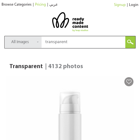
Browse Categories
|
Pricing
|
عربي
Signup
|
Login
All Images
Transparent
| 4132 photos