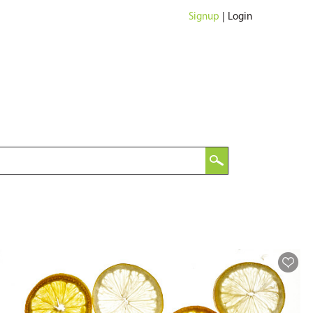
Signup
|
Login