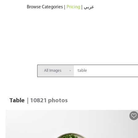
Browse Categories
|
Pricing
|
عربي
All Images
Table
| 10821 photos