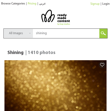
Browse Categories
|
Pricing
|
عربي
Signup
|
Login
All Images
Shining
| 1410 photos