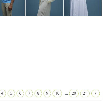
...
4
5
6
7
8
9
10
20
21