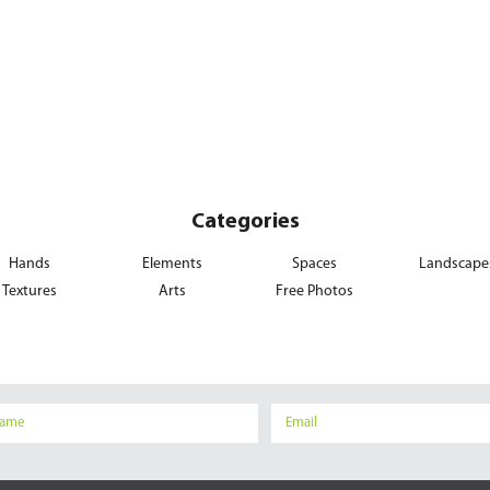
Categories
Hands
Elements
Spaces
Landscape
Textures
Arts
Free Photos