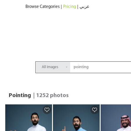
Browse Categories
|
Pricing
|
عربي
All Images
Pointing
| 1252 photos