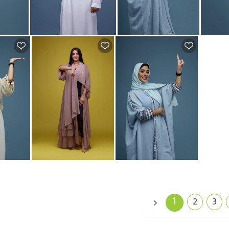
1
2
3