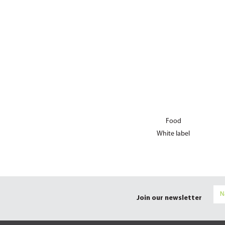
Food
White label
Join our newsletter