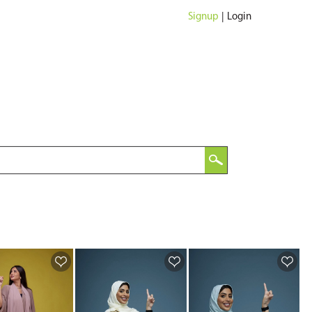
Signup
|
Login