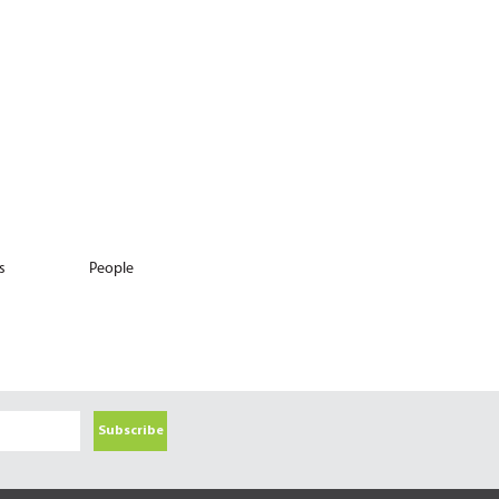
s
People
Subscribe