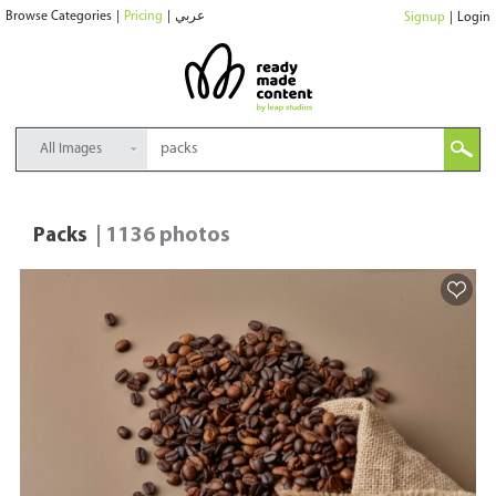
Browse Categories
|
Pricing
|
عربي
Signup
|
Login
All Images
Packs
| 1136 photos