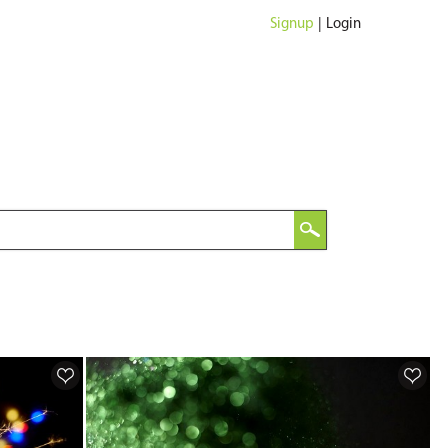
Signup
|
Login