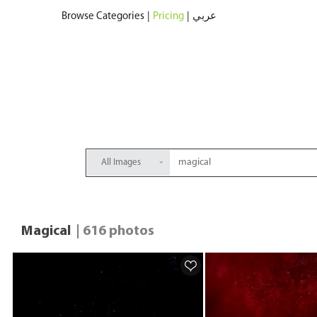
Browse Categories
|
Pricing
|
عربي
All Images
Magical
| 616 photos