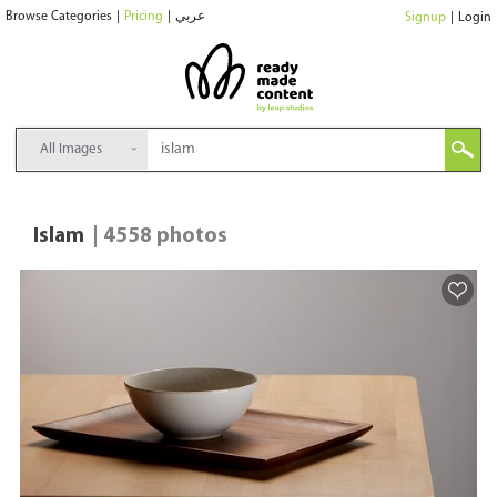
Browse Categories
|
Pricing
|
عربي
Signup
|
Login
All Images
Islam
| 4558 photos