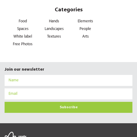
Categories
Food
Hands
Elements
Spaces
Landscapes
People
White label
Textures
Arts
Free Photos
Join our newsletter
Subscribe