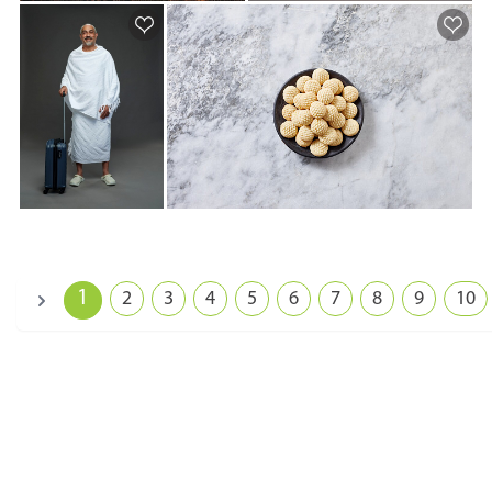
1
2
3
4
5
6
7
8
9
10