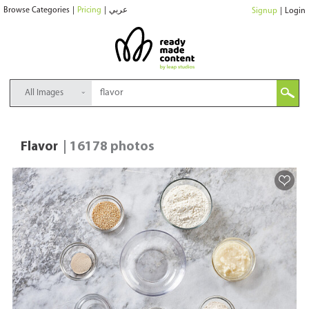
Browse Categories
|
Pricing
|
عربي
Signup
|
Login
All Images
Flavor
| 16178 photos