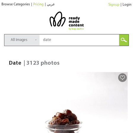
Browse Categories
|
Pricing
|
عربي
Signup
|
Login
All Images
Date
| 3123 photos