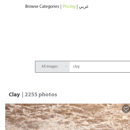
Browse Categories
|
Pricing
|
عربي
All Images
Clay
| 2255 photos