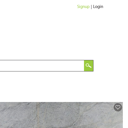
Signup
|
Login