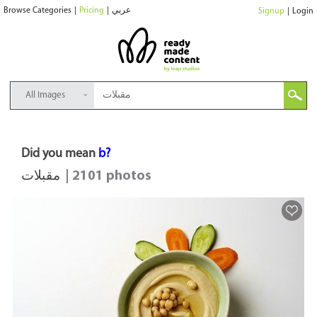
Browse Categories
|
Pricing
|
عربي
Signup
|
Login
All Images
Did you mean
b?
مقبلات
| 2101 photos