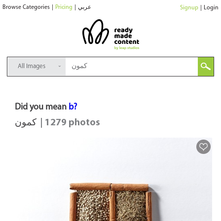
Browse Categories
|
Pricing
|
عربي
Signup
|
Login
All Images
Did you mean
b?
كمون
| 1279 photos