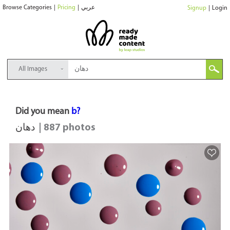
Browse Categories
|
Pricing
|
عربي
Signup
|
Login
All Images
Did you mean
b?
دهان
| 887 photos