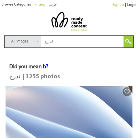
Browse Categories
|
Pricing
|
عربي
Signup
|
Login
All Images
Did you mean
b?
تدرج
| 3255 photos