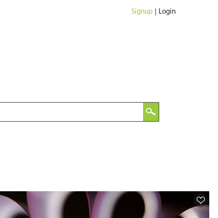
Signup
|
Login