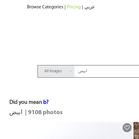
Browse Categories
|
Pricing
|
عربي
All Images
Did you mean
b?
ابيض
| 9108 photos