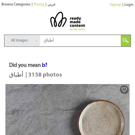
Browse Categories
|
Pricing
|
عربي
Signup
|
Login
All Images
Did you mean
b?
أطباق
| 3158 photos