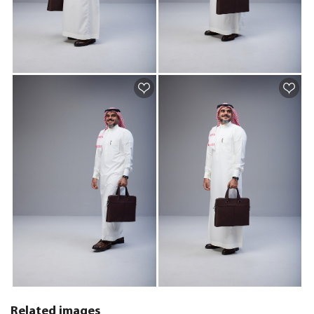
Related images