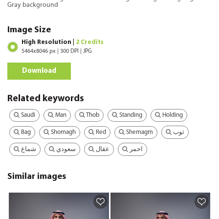
Gray background
Image Size
High Resolution |
2 Credits
5464x8046 px | 300 DPI | JPG
Download
Related keywords
Saudi
Man
Thob
Standing
Holding
Bag
Shomagh
Red
Shemagm
ثوب
شماغ
سعودي
عقال
احمر
Similar images