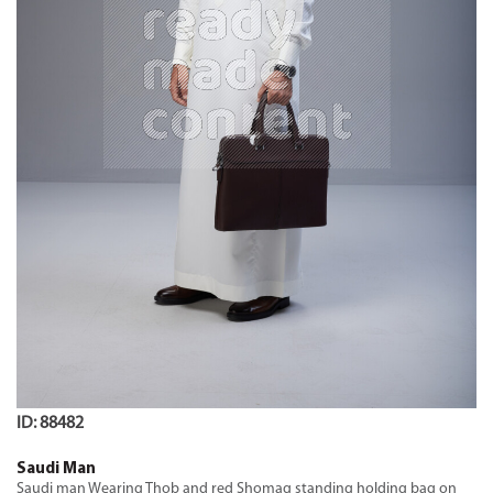
ID: 88482
Saudi Man
Saudi man Wearing Thob and red Shomag standing holding bag on