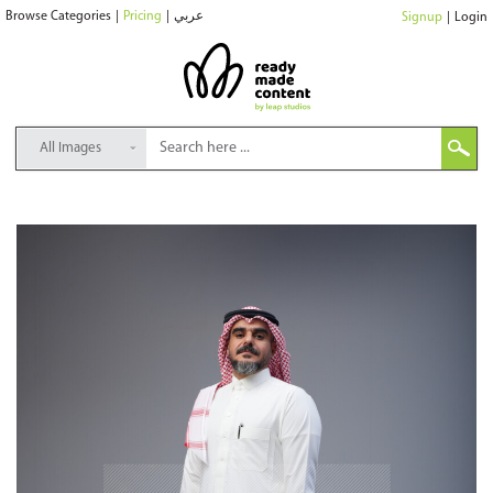
Browse Categories
|
Pricing
|
عربي
Signup
|
Login
All Images