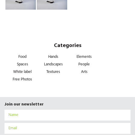
Categories
Food
Hands
Elements
Spaces
Landscapes
People
White label
Textures
Arts
Free Photos
Join our newsletter