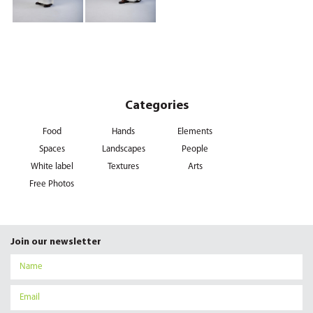
Categories
Food
Hands
Elements
Spaces
Landscapes
People
White label
Textures
Arts
Free Photos
Join our newsletter