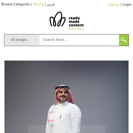
Browse Categories
|
Pricing
|
عربي
Signup
|
Login
All Images