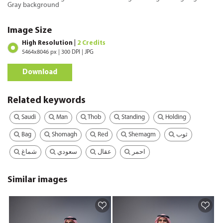
Gray background
Image Size
High Resolution |
2 Credits
5464x8046 px | 300 DPI | JPG
Download
Related keywords
Saudi
Man
Thob
Standing
Holding
Bag
Shomagh
Red
Shemagm
ثوب
شماغ
سعودي
عقال
احمر
Similar images