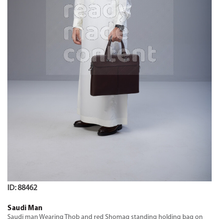
ID: 88462
Saudi Man
Saudi man Wearing Thob and red Shomag standing holding bag on