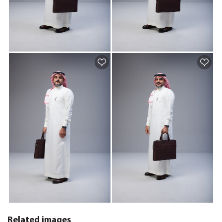
Related images