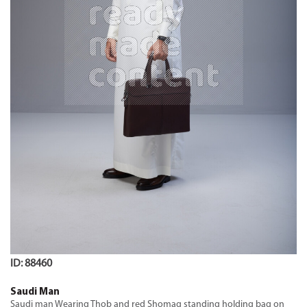
ID: 88460
Saudi Man
Saudi man Wearing Thob and red Shomag standing holding bag on