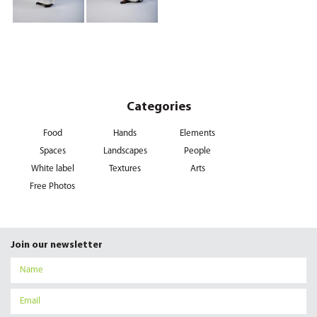
Categories
Food
Hands
Elements
Spaces
Landscapes
People
White label
Textures
Arts
Free Photos
Join our newsletter