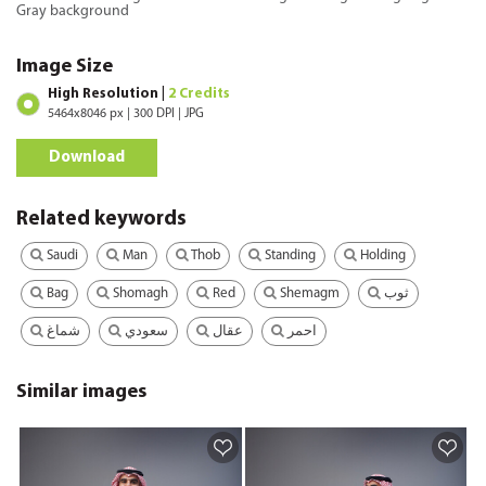
Gray background
Image Size
High Resolution |
2 Credits
5464x8046 px | 300 DPI | JPG
Download
Related keywords
Saudi
Man
Thob
Standing
Holding
Bag
Shomagh
Red
Shemagm
ثوب
شماغ
سعودي
عقال
احمر
Similar images