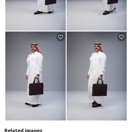
Related images