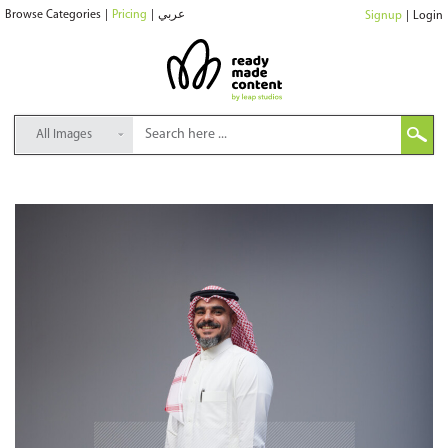
Browse Categories
|
Pricing
|
عربي
Signup
|
Login
All Images