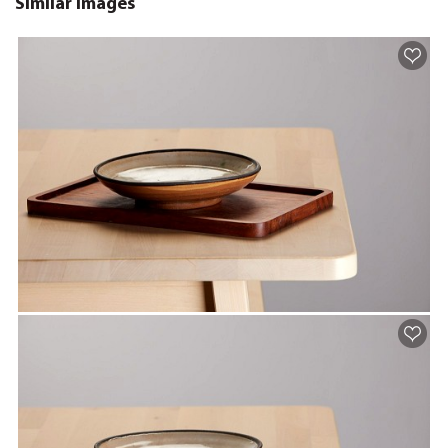
Similar images