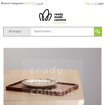
Browse Categories
|
Pricing
|
عربي
Signup
|
Login
All Images