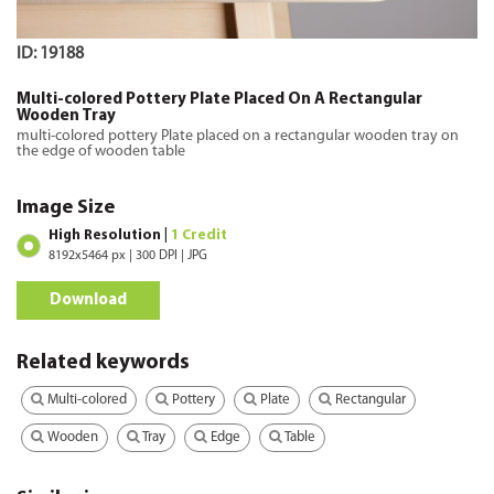
ID: 19188
Multi-colored Pottery Plate Placed On A Rectangular
Wooden Tray
multi-colored pottery Plate placed on a rectangular wooden tray on
the edge of wooden table
Image Size
High Resolution |
1 Credit
8192x5464 px | 300 DPI | JPG
Download
Related keywords
Multi-colored
Pottery
Plate
Rectangular
Wooden
Tray
Edge
Table