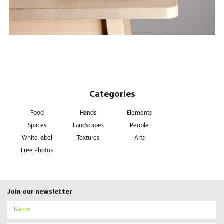
Categories
Food
Hands
Elements
Spaces
Landscapes
People
White label
Textures
Arts
Free Photos
Join our newsletter