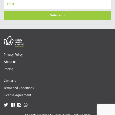
Subscribe
Privacy Policy
About us
Pricing
Contacts
Terms and Conditions
License Agreement