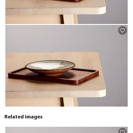
Related images