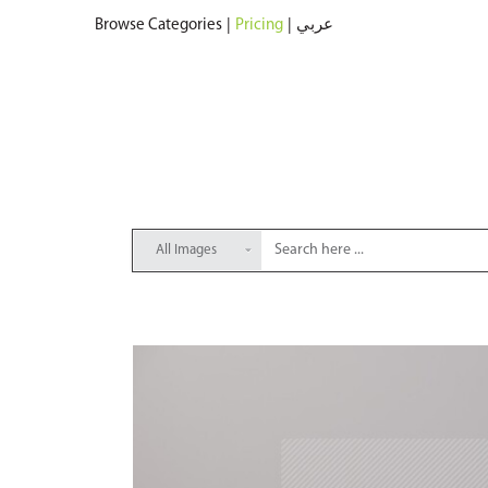
Browse Categories
|
Pricing
|
عربي
All Images