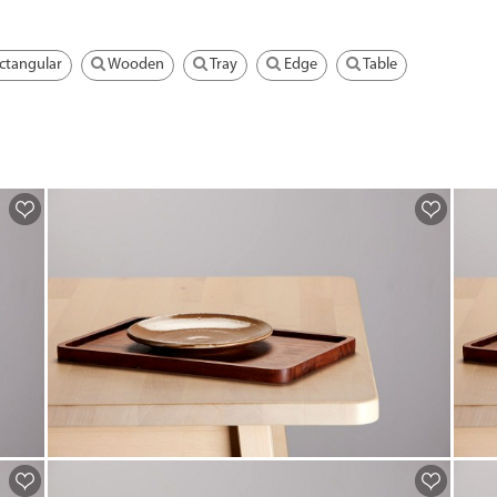
ctangular
Wooden
Tray
Edge
Table