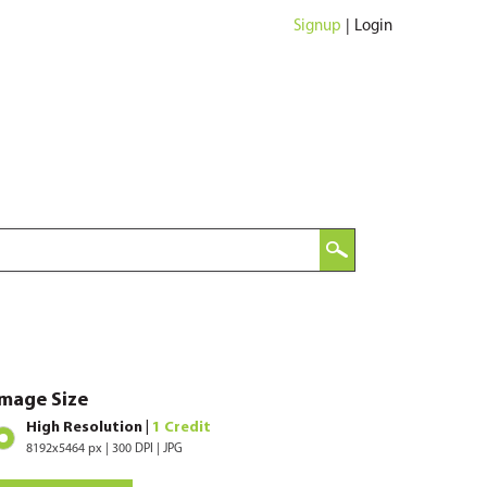
Signup
|
Login
Image Size
High Resolution |
1 Credit
8192x5464 px | 300 DPI | JPG