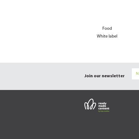
Food
White label
Join our newsletter