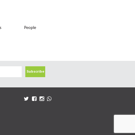
s
People
Subscribe