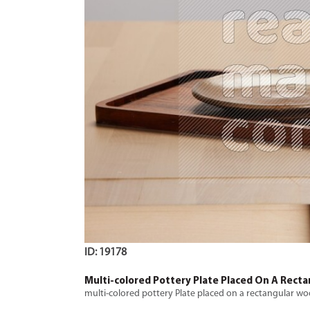
ID: 19178
Multi-colored Pottery Plate Placed On A Rect
multi-colored pottery Plate placed on a rectangular w