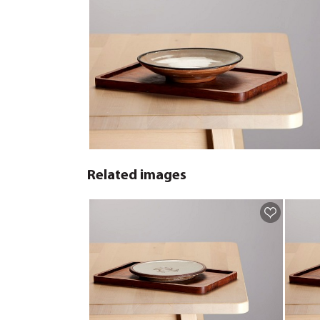
Related images