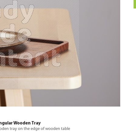
angular Wooden Tray
ooden tray on the edge of wooden table