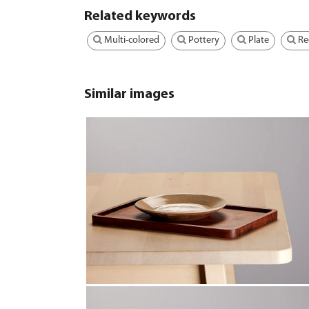
Related keywords
Multi-colored
Pottery
Plate
Re
Similar images