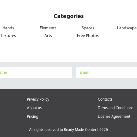
Categories
Hands
Elements
Spaces
Landscape
Textures
Arts
Free Photos
Privacy Policy
Contacts
About us
Terms and Conditions
Pricing
License Agreement
All rights reserved to
Ready Made Content 2026