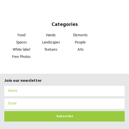
Categories
Food
Hands
Elements
Spaces
Landscapes
People
White label
Textures
Arts
Free Photos
Join our newsletter
Subscribe