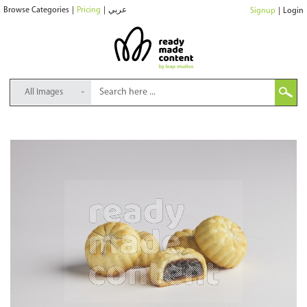
Browse Categories
|
Pricing
|
عربي
Signup
|
Login
All Images