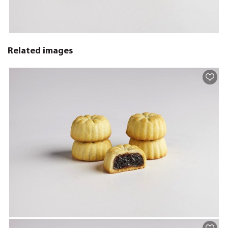
Related images