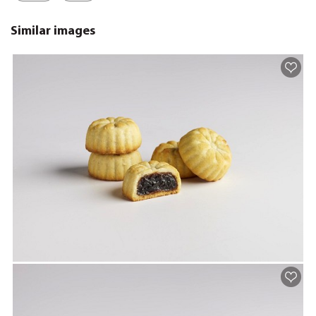
Similar images