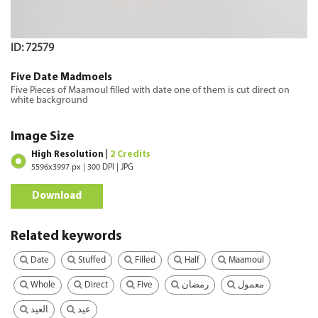
ID: 72579
Five Date Madmoels
Five Pieces of Maamoul filled with date one of them is cut direct on
white background
Image Size
High Resolution |
2 Credits
5596x3997 px | 300 DPI | JPG
Download
Related keywords
Date
Stuffed
Filled
Half
Maamoul
Whole
Direct
Five
رمضان
معمول
العيد
عيد