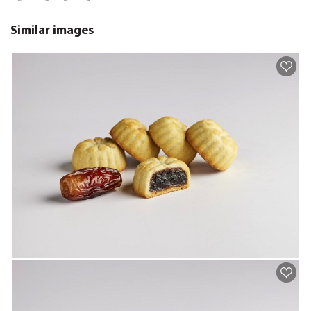
Similar images