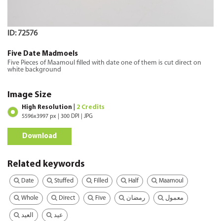
ID: 72576
Five Date Madmoels
Five Pieces of Maamoul filled with date one of them is cut direct on
white background
Image Size
High Resolution |
2 Credits
5596x3997 px | 300 DPI | JPG
Download
Related keywords
Date
Stuffed
Filled
Half
Maamoul
Whole
Direct
Five
رمضان
معمول
العيد
عيد