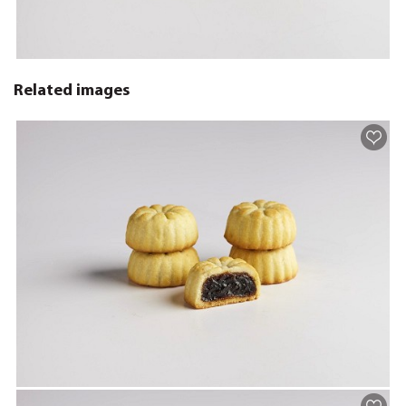
Related images