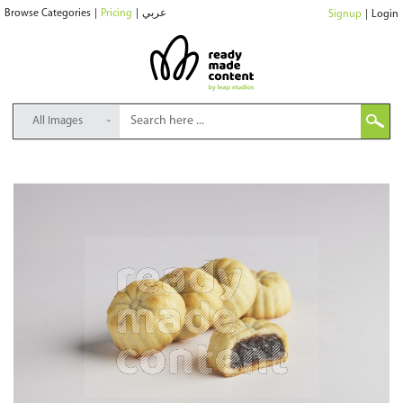
Browse Categories
|
Pricing
|
عربي
Signup
|
Login
All Images