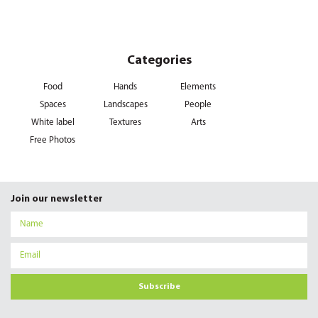
Categories
Food
Hands
Elements
Spaces
Landscapes
People
White label
Textures
Arts
Free Photos
Join our newsletter
Subscribe