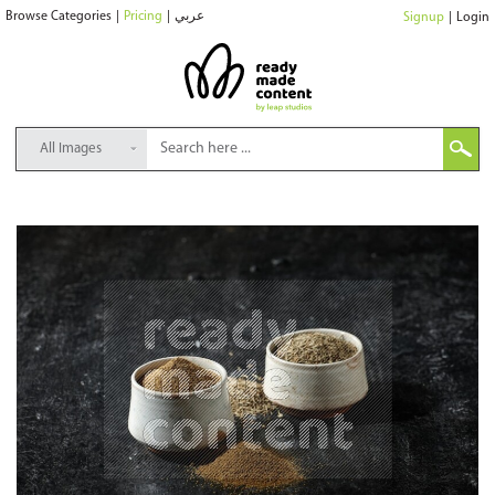
Browse Categories
|
Pricing
|
عربي
Signup
|
Login
All Images