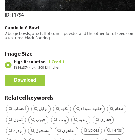
ID: 11794
Cumin In A Bowl
2 beige bowls, one full of cumin powder and the other full of seeds on
a textured black flooring
Image Size
High Resolution |
1 Credit
5616x3744 px | 300 DPI | JPG
Download
Related keywords
أعشاب
توابل
نكهة
خلفية سوداء
طعام
كمون
حبوب
وعاء
زبدية
فخاري
Spices
Herbs
بودرة
مسحوق
مطحون