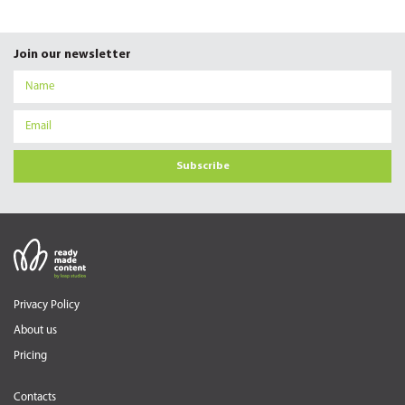
Join our newsletter
Subscribe
Privacy Policy
About us
Pricing
Contacts