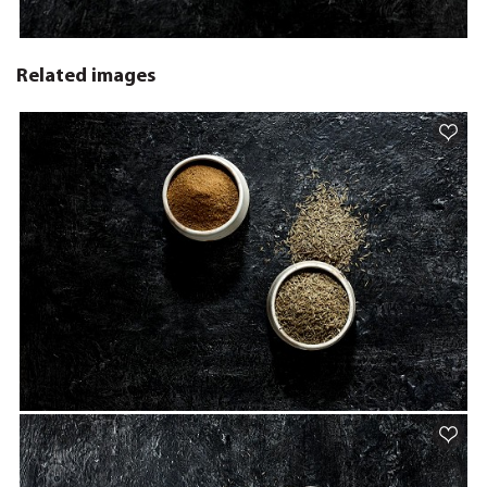
Related images