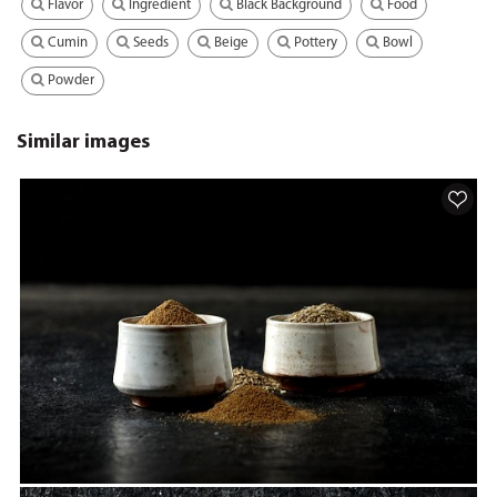
Flavor
Ingredient
Black Background
Food
Cumin
Seeds
Beige
Pottery
Bowl
Powder
Similar images