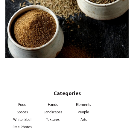
Categories
Food
Hands
Elements
Spaces
Landscapes
People
White label
Textures
Arts
Free Photos