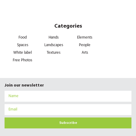
Categories
Food
Hands
Elements
Spaces
Landscapes
People
White label
Textures
Arts
Free Photos
Join our newsletter
Subscribe