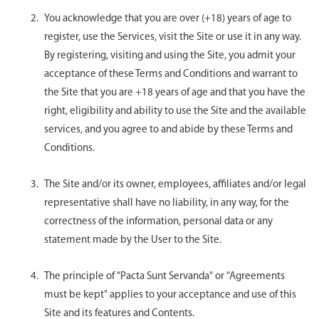
You acknowledge that you are over (+18) years of age to
register, use the Services, visit the Site or use it in any way.
By registering, visiting and using the Site, you admit your
acceptance of these Terms and Conditions and warrant to
the Site that you are +18 years of age and that you have the
right, eligibility and ability to use the Site and the available
services, and you agree to and abide by these Terms and
Conditions.
The Site and/or its owner, employees, affiliates and/or legal
representative shall have no liability, in any way, for the
correctness of the information, personal data or any
statement made by the User to the Site.
The principle of "Pacta Sunt Servanda" or "Agreements
must be kept" applies to your acceptance and use of this
Site and its features and Contents.