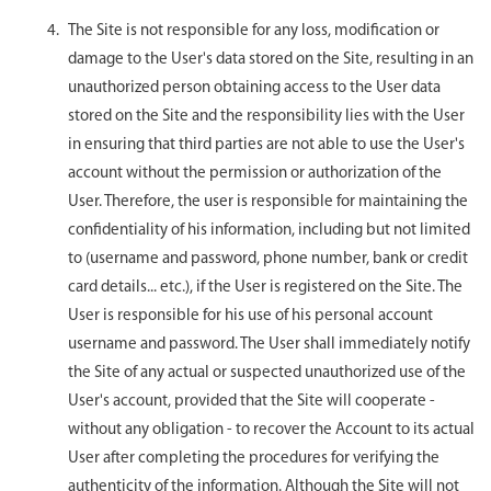
The Site is not responsible for any loss, modification or
damage to the User's data stored on the Site, resulting in an
unauthorized person obtaining access to the User data
stored on the Site and the responsibility lies with the User
in ensuring that third parties are not able to use the User's
account without the permission or authorization of the
User. Therefore, the user is responsible for maintaining the
confidentiality of his information, including but not limited
to (username and password, phone number, bank or credit
card details... etc.), if the User is registered on the Site. The
User is responsible for his use of his personal account
username and password. The User shall immediately notify
the Site of any actual or suspected unauthorized use of the
User's account, provided that the Site will cooperate -
without any obligation - to recover the Account to its actual
User after completing the procedures for verifying the
authenticity of the information. Although the Site will not