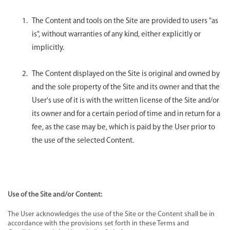
The Content and tools on the Site are provided to users "as
is", without warranties of any kind, either explicitly or
implicitly.
The Content displayed on the Site is original and owned by
and the sole property of the Site and its owner and that the
User's use of it is with the written license of the Site and/or
its owner and for a certain period of time and in return for a
fee, as the case may be, which is paid by the User prior to
the use of the selected Content.
Use of the Site and/or Content:
The User acknowledges the use of the Site or the Content shall be in
accordance with the provisions set forth in these Terms and