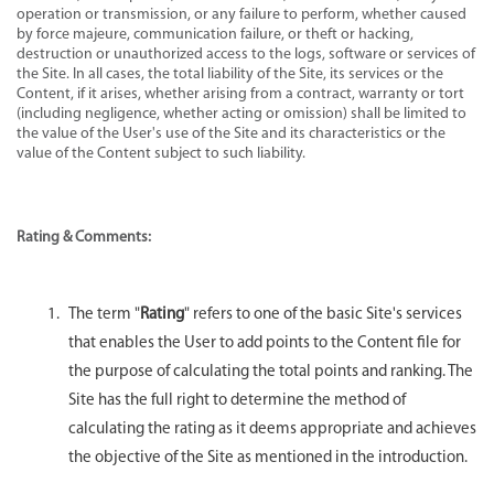
operation or transmission, or any failure to perform, whether caused
by force majeure, communication failure, or theft or hacking,
destruction or unauthorized access to the logs, software or services of
the Site. In all cases, the total liability of the Site, its services or the
Content, if it arises, whether arising from a contract, warranty or tort
(including negligence, whether acting or omission) shall be limited to
the value of the User's use of the Site and its characteristics or the
value of the Content subject to such liability.
Rating & Comments:
The term "
Rating
" refers to one of the basic Site's services
that enables the User to add points to the Content file for
the purpose of calculating the total points and ranking. The
Site has the full right to determine the method of
calculating the rating as it deems appropriate and achieves
the objective of the Site as mentioned in the introduction.