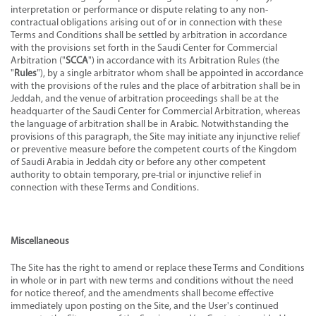
interpretation or performance or dispute relating to any non-
contractual obligations arising out of or in connection with these
Terms and Conditions shall be settled by arbitration in accordance
with the provisions set forth in the Saudi Center for Commercial
Arbitration ("
SCCA
") in accordance with its Arbitration Rules (the
"
Rules
"), by a single arbitrator whom shall be appointed in accordance
with the provisions of the rules and the place of arbitration shall be in
Jeddah, and the venue of arbitration proceedings shall be at the
headquarter of the Saudi Center for Commercial Arbitration, whereas
the language of arbitration shall be in Arabic. Notwithstanding the
provisions of this paragraph, the Site may initiate any injunctive relief
or preventive measure before the competent courts of the Kingdom
of Saudi Arabia in Jeddah city or before any other competent
authority to obtain temporary, pre-trial or injunctive relief in
connection with these Terms and Conditions.
Miscellaneous
The Site has the right to amend or replace these Terms and Conditions
in whole or in part with new terms and conditions without the need
for notice thereof, and the amendments shall become effective
immediately upon posting on the Site, and the User's continued