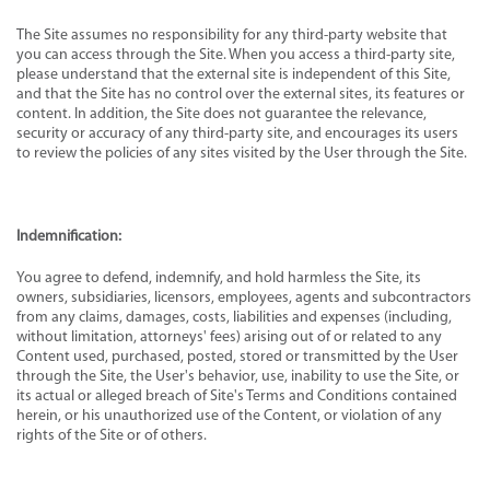
The Site assumes no responsibility for any third-party website that
you can access through the Site. When you access a third-party site,
please understand that the external site is independent of this Site,
and that the Site has no control over the external sites, its features or
content. In addition, the Site does not guarantee the relevance,
security or accuracy of any third-party site, and encourages its users
to review the policies of any sites visited by the User through the Site.
Indemnification:
You agree to defend, indemnify, and hold harmless the Site, its
owners, subsidiaries, licensors, employees, agents and subcontractors
from any claims, damages, costs, liabilities and expenses (including,
without limitation, attorneys' fees) arising out of or related to any
Content used, purchased, posted, stored or transmitted by the User
through the Site, the User's behavior, use, inability to use the Site, or
its actual or alleged breach of Site's Terms and Conditions contained
herein, or his unauthorized use of the Content, or violation of any
rights of the Site or of others.