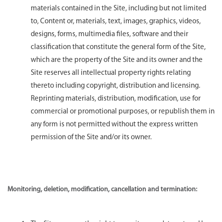
materials contained in the Site, including but not limited
to, Content or, materials, text, images, graphics, videos,
designs, forms, multimedia files, software and their
classification that constitute the general form of the Site,
which are the property of the Site and its owner and the
Site reserves all intellectual property rights relating
thereto including copyright, distribution and licensing.
Reprinting materials, distribution, modification, use for
commercial or promotional purposes, or republish them in
any form is not permitted without the express written
permission of the Site and/or its owner.
Monitoring, deletion, modification, cancellation and termination: