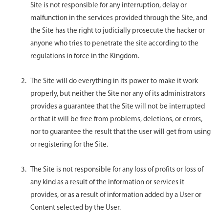
Site is not responsible for any interruption, delay or
malfunction in the services provided through the Site, and
the Site has the right to judicially prosecute the hacker or
anyone who tries to penetrate the site according to the
regulations in force in the Kingdom.
The Site will do everything in its power to make it work
properly, but neither the Site nor any of its administrators
provides a guarantee that the Site will not be interrupted
or that it will be free from problems, deletions, or errors,
nor to guarantee the result that the user will get from using
or registering for the Site.
The Site is not responsible for any loss of profits or loss of
any kind as a result of the information or services it
provides, or as a result of information added by a User or
Content selected by the User.