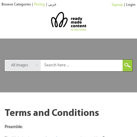
Browse Categories
|
Pricing
|
عربي
Signup
|
Login
All Images
Terms and Conditions
Preamble: