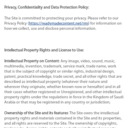
Privacy, Confidentiality and Data Protection Policy:
The Site is committed to protecting your privacy. Please refer to our
Privacy Policy (
https://readymadecontent.net/rmi
) for information on
how we collect, use and disclose personal information.
Intellectual Property Rights and License to Use:
Intellectual Property on Content
: Any image, video, sound, music,
multimedia, invention, trademark, service mark, trade name, work
that is the subject of copyright or similar rights, industrial design,
patent, practical knowledge, trade secret, and all other rights that are
described as intellectual property (whatever their nature and
wherever they originate, whether known now or hereafter) and in all
their cases whether registered or Unregistered, and other intellectual
property rights under the regulations in force in the Kingdom of Saudi
Arabia or that may be registered in any country or jurisdiction;
Ownership of the Site and its features
: The Site owns the intellectual
property rights and materials contained in the Site and its properties,
and all rights are reserved to the Site. The ownership of copyrights,