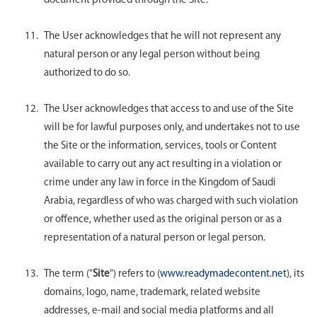
document provided through the Site.
The User acknowledges that he will not represent any
natural person or any legal person without being
authorized to do so.
The User acknowledges that access to and use of the Site
will be for lawful purposes only, and undertakes not to use
the Site or the information, services, tools or Content
available to carry out any act resulting in a violation or
crime under any law in force in the Kingdom of Saudi
Arabia, regardless of who was charged with such violation
or offence, whether used as the original person or as a
representation of a natural person or legal person.
The term ("
Site
") refers to (
www.readymadecontent.net
), its
domains, logo, name, trademark, related website
addresses, e-mail and social media platforms and all