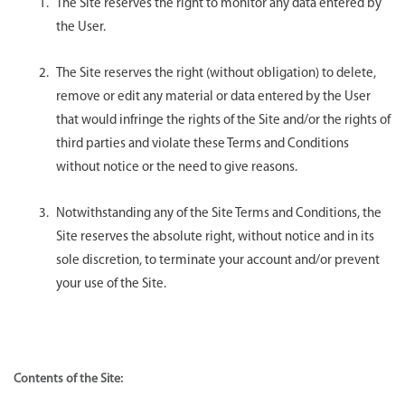
The Site reserves the right to monitor any data entered by
the User.
The Site reserves the right (without obligation) to delete,
remove or edit any material or data entered by the User
that would infringe the rights of the Site and/or the rights of
third parties and violate these Terms and Conditions
without notice or the need to give reasons.
Notwithstanding any of the Site Terms and Conditions, the
Site reserves the absolute right, without notice and in its
sole discretion, to terminate your account and/or prevent
your use of the Site.
Contents of the Site: