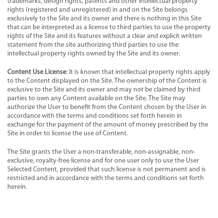
trademarks, design rights, patents and other intellectual property
rights (registered and unregistered) in and on the Site belongs
exclusively to the Site and its owner and there is nothing in this Site
that can be interpreted as a license to third parties to use the property
rights of the Site and its features without a clear and explicit written
statement from the site authorizing third parties to use the
intellectual property rights owned by the Site and its owner.
Content Use License
: It is known that intellectual property rights apply
to the Content displayed on the Site. The ownership of the Content is
exclusive to the Site and its owner and may not be claimed by third
parties to own any Content available on the Site. The Site may
authorize the User to benefit from the Content chosen by the User in
accordance with the terms and conditions set forth herein in
exchange for the payment of the amount of money prescribed by the
Site in order to license the use of Content.
The Site grants the User a non-transferable, non-assignable, non-
exclusive, royalty-free license and for one user only to use the User
Selected Content, provided that such license is not permanent and is
restricted and in accordance with the terms and conditions set forth
herein.