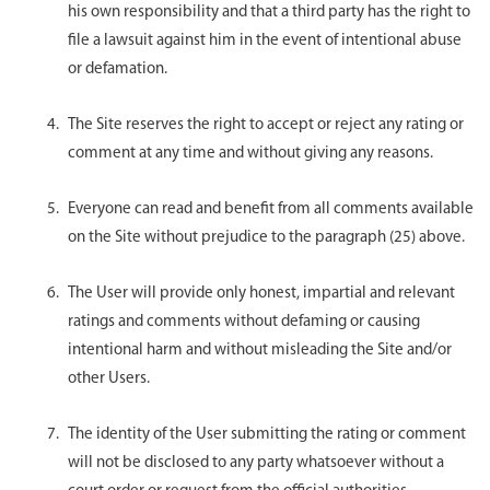
his own responsibility and that a third party has the right to
file a lawsuit against him in the event of intentional abuse
or defamation.
The Site reserves the right to accept or reject any rating or
comment at any time and without giving any reasons.
Everyone can read and benefit from all comments available
on the Site without prejudice to the paragraph (25) above.
The User will provide only honest, impartial and relevant
ratings and comments without defaming or causing
intentional harm and without misleading the Site and/or
other Users.
The identity of the User submitting the rating or comment
will not be disclosed to any party whatsoever without a