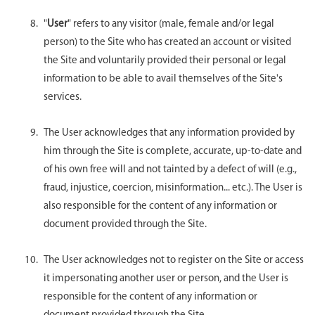
"
User
" refers to any visitor (male, female and/or legal
person) to the Site who has created an account or visited
the Site and voluntarily provided their personal or legal
information to be able to avail themselves of the Site's
services.
The User acknowledges that any information provided by
him through the Site is complete, accurate, up-to-date and
of his own free will and not tainted by a defect of will (e.g.,
fraud, injustice, coercion, misinformation... etc.). The User is
also responsible for the content of any information or
document provided through the Site.
The User acknowledges not to register on the Site or access
it impersonating another user or person, and the User is
responsible for the content of any information or