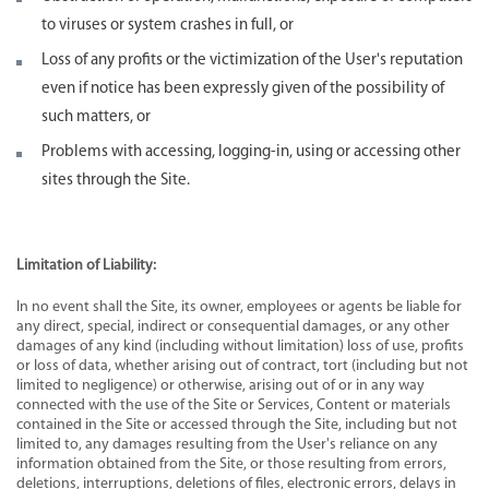
to viruses or system crashes in full, or
Loss of any profits or the victimization of the User's reputation
even if notice has been expressly given of the possibility of
such matters, or
Problems with accessing, logging-in, using or accessing other
sites through the Site.
Limitation of Liability:
In no event shall the Site, its owner, employees or agents be liable for
any direct, special, indirect or consequential damages, or any other
damages of any kind (including without limitation) loss of use, profits
or loss of data, whether arising out of contract, tort (including but not
limited to negligence) or otherwise, arising out of or in any way
connected with the use of the Site or Services, Content or materials
contained in the Site or accessed through the Site, including but not
limited to, any damages resulting from the User's reliance on any
information obtained from the Site, or those resulting from errors,
deletions, interruptions, deletions of files, electronic errors, delays in