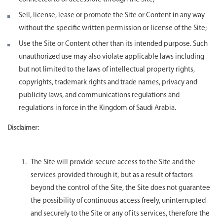
Sell, license, lease or promote the Site or Content in any way
without the specific written permission or license of the Site;
Use the Site or Content other than its intended purpose. Such
unauthorized use may also violate applicable laws including
but not limited to the laws of intellectual property rights,
copyrights, trademark rights and trade names, privacy and
publicity laws, and communications regulations and
regulations in force in the Kingdom of Saudi Arabia.
Disclaimer:
The Site will provide secure access to the Site and the
services provided through it, but as a result of factors
beyond the control of the Site, the Site does not guarantee
the possibility of continuous access freely, uninterrupted
and securely to the Site or any of its services, therefore the