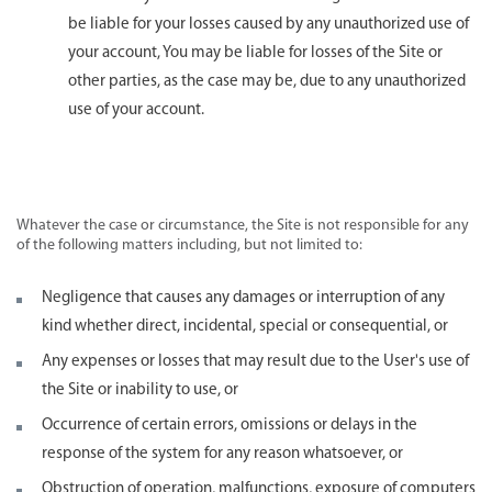
be liable for your losses caused by any unauthorized use of
your account, You may be liable for losses of the Site or
other parties, as the case may be, due to any unauthorized
use of your account.
Whatever the case or circumstance, the Site is not responsible for any
of the following matters including, but not limited to:
Negligence that causes any damages or interruption of any
kind whether direct, incidental, special or consequential, or
Any expenses or losses that may result due to the User's use of
the Site or inability to use, or
Occurrence of certain errors, omissions or delays in the
response of the system for any reason whatsoever, or
Obstruction of operation, malfunctions, exposure of computers