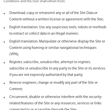
Conditions and the User shall refrain from:
Download, copy or retransmit any or all of the Site Data or
Content without a written license or agreement with the Site;
English translation. Use any suspicious tools, robots or methods
to extract or collect data in an illegal manner;
English translation. Manipulate or otherwise display the Site or
Content using framing or similar navigational techniques
(VPN);
Register, subscribe, unsubscribe, attempt to register,
subscribe or unsubscribe to any party to the Site or its services
if you are not expressly authorized by that party;
Reverse engineer, change or modify any part of the Site or
Content;
Circumvent, disable or otherwise interfere with the security-
related features of the Site or any resources, services or links
connected to or accessible through the Site;