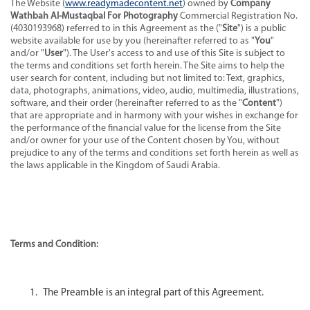
The Website (
www.readymadecontent.net
) owned by
Company
Wathbah Al-Mustaqbal For Photography
Commercial Registration No.
(4030193968) referred to in this Agreement as the ("
Site
") is a public
website available for use by you (hereinafter referred to as "
You
"
and/or "
User
"). The User's access to and use of this Site is subject to
the terms and conditions set forth herein. The Site aims to help the
user search for content, including but not limited to: Text, graphics,
data, photographs, animations, video, audio, multimedia, illustrations,
software, and their order (hereinafter referred to as the "
Content
")
that are appropriate and in harmony with your wishes in exchange for
the performance of the financial value for the license from the Site
and/or owner for your use of the Content chosen by You, without
prejudice to any of the terms and conditions set forth herein as well as
the laws applicable in the Kingdom of Saudi Arabia.
Terms and Condition:
The Preamble is an integral part of this Agreement.