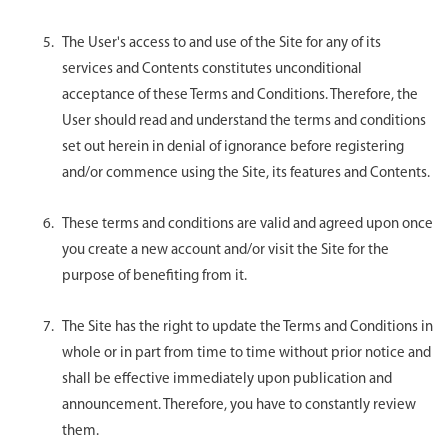
The User's access to and use of the Site for any of its
services and Contents constitutes unconditional
acceptance of these Terms and Conditions. Therefore, the
User should read and understand the terms and conditions
set out herein in denial of ignorance before registering
and/or commence using the Site, its features and Contents.
These terms and conditions are valid and agreed upon once
you create a new account and/or visit the Site for the
purpose of benefiting from it.
The Site has the right to update the Terms and Conditions in
whole or in part from time to time without prior notice and
shall be effective immediately upon publication and
announcement. Therefore, you have to constantly review
them.