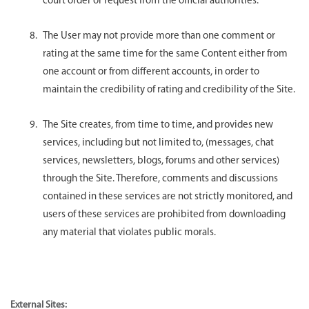
court order or request from the official authorities.
The User may not provide more than one comment or
rating at the same time for the same Content either from
one account or from different accounts, in order to
maintain the credibility of rating and credibility of the Site.
The Site creates, from time to time, and provides new
services, including but not limited to, (messages, chat
services, newsletters, blogs, forums and other services)
through the Site. Therefore, comments and discussions
contained in these services are not strictly monitored, and
users of these services are prohibited from downloading
any material that violates public morals.
External Sites: