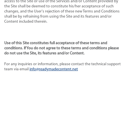
access to the Site or use of the Services and/or Content provided by
the Site shall be deemed to constitute his/her acceptance of such
changes, and the User's rejection of these new Terms and Conditions
shall be by refraining from using the Site and its features and/or
Content included therein.
Use of this Site constitutes full acceptance of these terms and
conditions. If You do not agree to these terms and conditions please
do not use the Site, its features and/or Content.
For any inquiries or information, please contact the technical support
team via email
info@readymadecontent.net