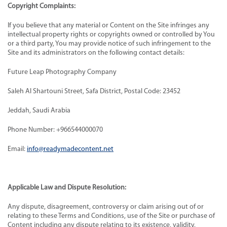
Copyright Complaints:
If you believe that any material or Content on the Site infringes any
intellectual property rights or copyrights owned or controlled by You
or a third party, You may provide notice of such infringement to the
Site and its administrators on the following contact details:
Future Leap Photography Company
Saleh Al Shartouni Street, Safa District, Postal Code: 23452
Jeddah, Saudi Arabia
Phone Number: +966544000070
Email:
info@readymadecontent.net
Applicable Law and Dispute Resolution:
Any dispute, disagreement, controversy or claim arising out of or
relating to these Terms and Conditions, use of the Site or purchase of
Content including any dispute relating to its existence, validity,