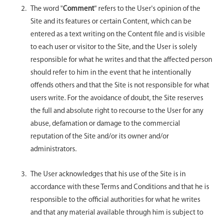
The word "
Comment
" refers to the User's opinion of the
Site and its features or certain Content, which can be
entered as a text writing on the Content file and is visible
to each user or visitor to the Site, and the User is solely
responsible for what he writes and that the affected person
should refer to him in the event that he intentionally
offends others and that the Site is not responsible for what
users write. For the avoidance of doubt, the Site reserves
the full and absolute right to recourse to the User for any
abuse, defamation or damage to the commercial
reputation of the Site and/or its owner and/or
administrators.
The User acknowledges that his use of the Site is in
accordance with these Terms and Conditions and that he is
responsible to the official authorities for what he writes
and that any material available through him is subject to