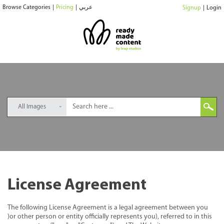
Browse Categories
|
Pricing
|
عربي
Signup
|
Login
All Images
License Agreement
The following License Agreement is a legal agreement between you
)or other person or entity officially represents you), referred to in this