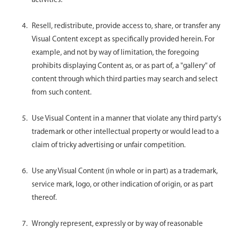
activities.
Resell, redistribute, provide access to, share, or transfer any
Visual Content except as specifically provided herein. For
example, and not by way of limitation, the foregoing
prohibits displaying Content as, or as part of, a "gallery" of
content through which third parties may search and select
from such content.
Use Visual Content in a manner that violate any third party's
trademark or other intellectual property or would lead to a
claim of tricky advertising or unfair competition.
Use any Visual Content (in whole or in part) as a trademark,
service mark, logo, or other indication of origin, or as part
thereof.
Wrongly represent, expressly or by way of reasonable