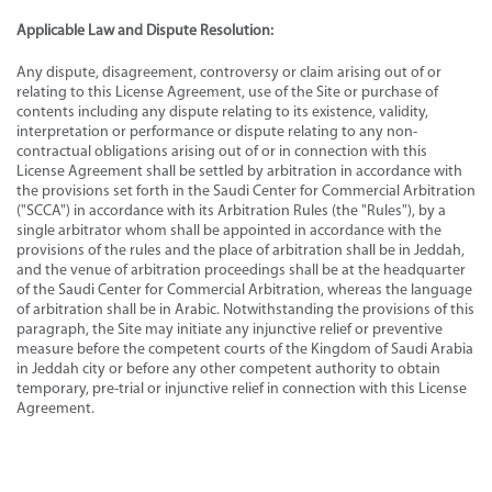
Applicable Law and Dispute Resolution:
Any dispute, disagreement, controversy or claim arising out of or
relating to this License Agreement, use of the Site or purchase of
contents including any dispute relating to its existence, validity,
interpretation or performance or dispute relating to any non-
contractual obligations arising out of or in connection with this
License Agreement shall be settled by arbitration in accordance with
the provisions set forth in the Saudi Center for Commercial Arbitration
("SCCA") in accordance with its Arbitration Rules (the "Rules"), by a
single arbitrator whom shall be appointed in accordance with the
provisions of the rules and the place of arbitration shall be in Jeddah,
and the venue of arbitration proceedings shall be at the headquarter
of the Saudi Center for Commercial Arbitration, whereas the language
of arbitration shall be in Arabic. Notwithstanding the provisions of this
paragraph, the Site may initiate any injunctive relief or preventive
measure before the competent courts of the Kingdom of Saudi Arabia
in Jeddah city or before any other competent authority to obtain
temporary, pre-trial or injunctive relief in connection with this License
Agreement.