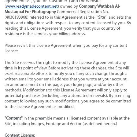
agreement as ("you" or "Customer") and The Website
(
www.readymadecontent.net
) owned by
Company Wathbah Al-
Mustaqbal For Photography
Commercial Registration No.
(4030193968) referred to in this Agreement as the ("
Site
") and sets the
rights and obligations with respect to any content licensed by you. By
reading this License Agreement, you verify that your country of
residence is the same as your billing address.
Please revisit this License Agreement when you pay for any content
licenses.
The Site reserves the right to modify the License Agreement at any
time in its point of view. Before activating these changes, the Site will
exert reasonable efforts to notify you of any such change through a
written email to your email address that you wrote at your account,
an announcement on this page, your login page, and/or by other
methods. Modifications to this License Agreement will only apply to
potential purchases (including any automated renewals). By licensing
content following any such modifications, you agree to be committed
to the License Agreement as modified.
"Content"
in the preamble means all licensed content available at the
Site, including Images, Footage and Vector (as defined herein.)
Content License: