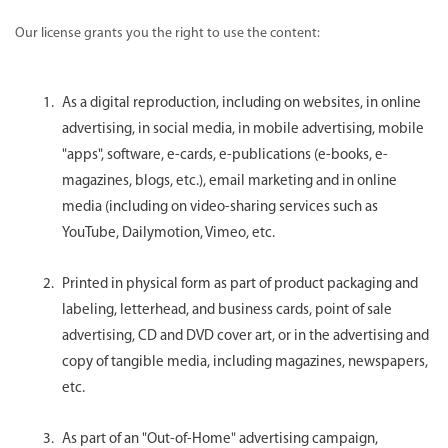
Our license grants you the right to use the content:
As a digital reproduction, including on websites, in online
advertising, in social media, in mobile advertising, mobile
"apps", software, e-cards, e-publications (e-books, e-
magazines, blogs, etc.), email marketing and in online
media (including on video-sharing services such as
YouTube, Dailymotion, Vimeo, etc.
Printed in physical form as part of product packaging and
labeling, letterhead, and business cards, point of sale
advertising, CD and DVD cover art, or in the advertising and
copy of tangible media, including magazines, newspapers,
etc.
As part of an "Out-of-Home" advertising campaign,