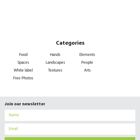
Categories
Food
Hands
Elements
Spaces
Landscapes
People
White label
Textures
Arts
Free Photos
Join our newsletter