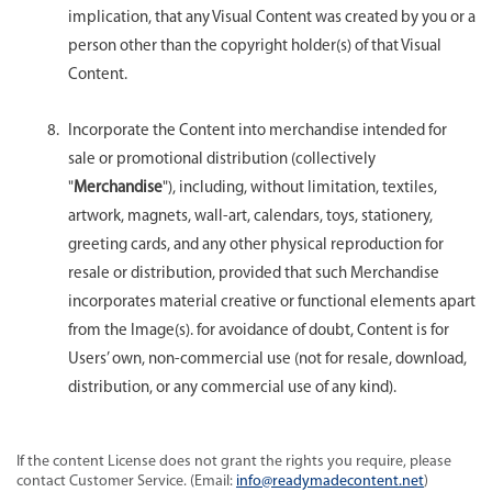
implication, that any Visual Content was created by you or a
person other than the copyright holder(s) of that Visual
Content.
Incorporate the Content into merchandise intended for
sale or promotional distribution (collectively
"
Merchandise
"), including, without limitation, textiles,
artwork, magnets, wall-art, calendars, toys, stationery,
greeting cards, and any other physical reproduction for
resale or distribution, provided that such Merchandise
incorporates material creative or functional elements apart
from the Image(s). for avoidance of doubt, Content is for
Users’ own, non-commercial use (not for resale, download,
distribution, or any commercial use of any kind).
If the content License does not grant the rights you require, please
contact Customer Service. (Email:
info@readymadecontent.net
)