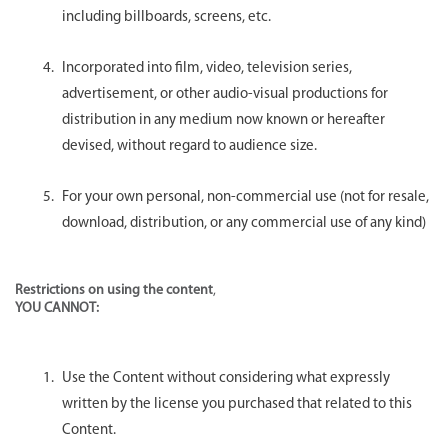
including billboards, screens, etc.
Incorporated into film, video, television series,
advertisement, or other audio-visual productions for
distribution in any medium now known or hereafter
devised, without regard to audience size.
For your own personal, non-commercial use (not for resale,
download, distribution, or any commercial use of any kind)
Restrictions on using the content
,
YOU CANNOT:
Use the Content without considering what expressly
written by the license you purchased that related to this
Content.