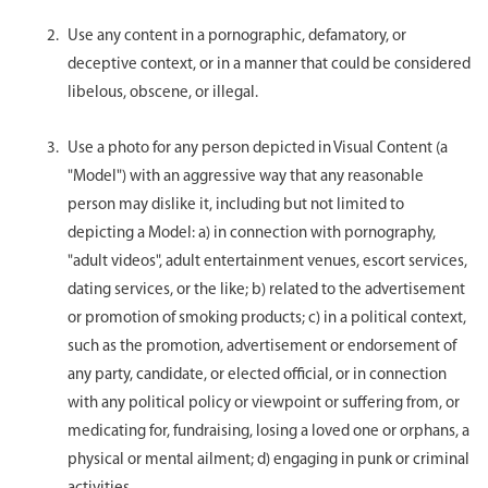
Use any content in a pornographic, defamatory, or
deceptive context, or in a manner that could be considered
libelous, obscene, or illegal.
Use a photo for any person depicted in Visual Content (a
"Model") with an aggressive way that any reasonable
person may dislike it, including but not limited to
depicting a Model: a) in connection with pornography,
"adult videos", adult entertainment venues, escort services,
dating services, or the like; b) related to the advertisement
or promotion of smoking products; c) in a political context,
such as the promotion, advertisement or endorsement of
any party, candidate, or elected official, or in connection
with any political policy or viewpoint or suffering from, or
medicating for, fundraising, losing a loved one or orphans, a
physical or mental ailment; d) engaging in punk or criminal