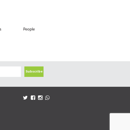
s
People
Subscribe