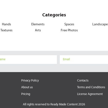
Categories
Hands
Elements
Spaces
Landscape
Textures
Arts
Free Photos
Privacy Policy
Contacts
About us
Terms and Conditions
Pricing
License Agreement
All rights reserved to
Ready Made Content 2026