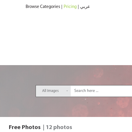
Browse Categories
|
Pricing
|
عربي
All Images
Free Photos
| 12 photos