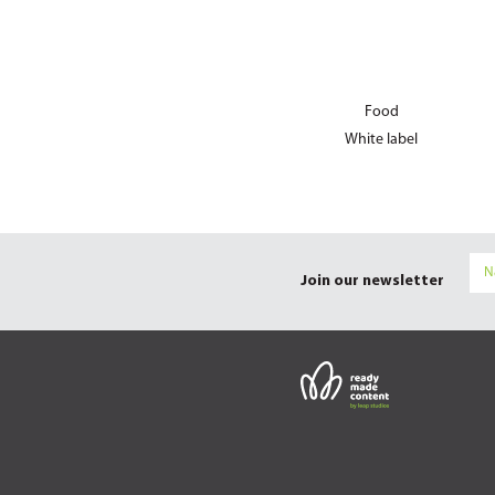
Food
White label
Join our newsletter