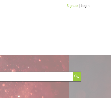
Signup
|
Login