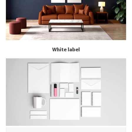
White label