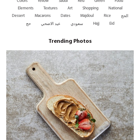
Colors
Yellow
Saudi
Red
Green
Food
Elements
Textures
Art
Shopping
National
Dessert
Macarons
Dates
Majdoul
Rice
الحج
Hajj
Eid
حج
عيد الاضحي
سعودي
Trending Photos