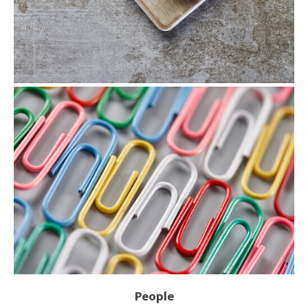
People