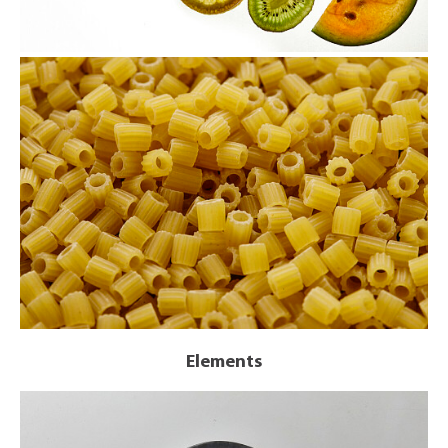
Elements