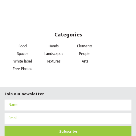
Categories
Food
Hands
Elements
Spaces
Landscapes
People
White label
Textures
Arts
Free Photos
Join our newsletter
Subscribe