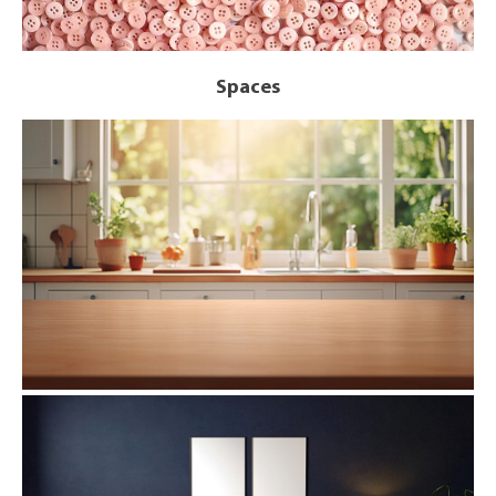
Spaces