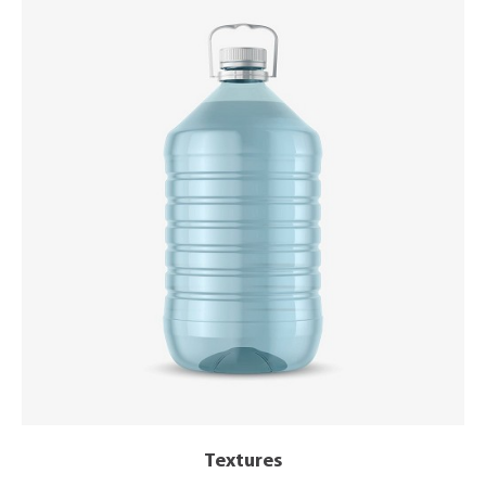
Textures