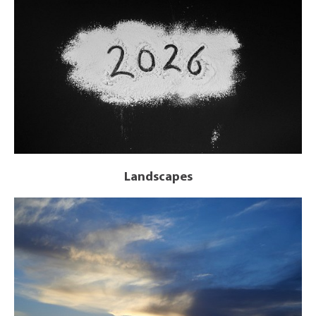
Landscapes