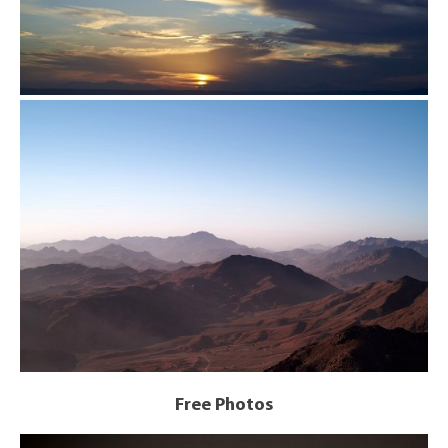
Free Photos