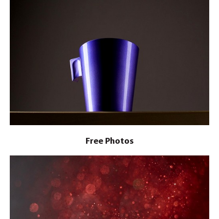
Free Photos