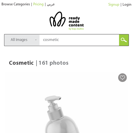
Browse Categories
|
Pricing
|
عربي
Signup
|
Login
All Images
Cosmetic
| 161 photos