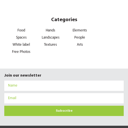
Categories
Food
Hands
Elements
Spaces
Landscapes
People
White label
Textures
Arts
Free Photos
Join our newsletter
Subscribe