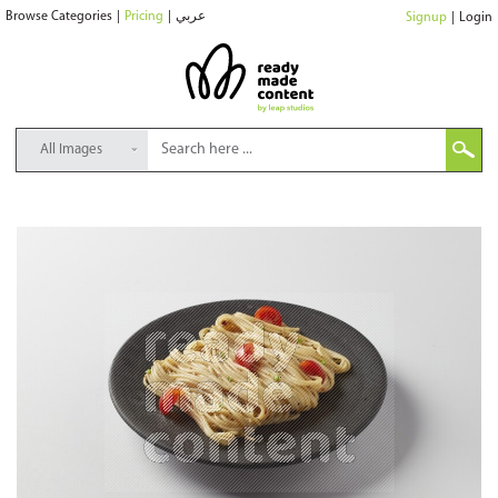
Browse Categories
|
Pricing
|
عربي
Signup
|
Login
All Images