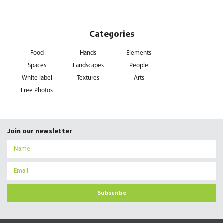
Categories
Food
Hands
Elements
Spaces
Landscapes
People
White label
Textures
Arts
Free Photos
Join our newsletter
Subscribe