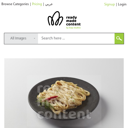
Browse Categories
|
Pricing
|
عربي
Signup
|
Login
All Images