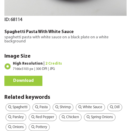
ID: 68114
Spaghetti Pasta With White Sauce
spaghetti pasta with white sauce on a black plate on a white
background
Image Size
High Resolution |
2 Credits
7166x5103 px | 300 DPI | JPG
Download
Related keywords
Spaghetti
Pasta
Shrimp
White Sauce
Dill
Parsley
Red Pepper
Chicken
Spring Onions
Onions
Pottery