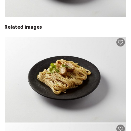
Related images