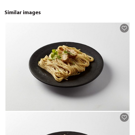
Similar images