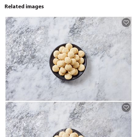
Related images