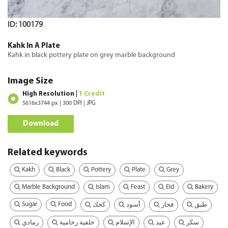
ID: 100179
Kahk In A Plate
Kahk in black pottery plate on grey marble background
Image Size
High Resolution |
1 Credit
5616x3744 px | 300 DPI | JPG
Download
Related keywords
Kakh
Black
Pottery
Plate
Grey
Marble Background
Islam
Feast
Eid
Bakery
Sugar
Food
كحك
أسود
فخار
طبق
رمادي
خلفية رخامية
الإسلام
عيد
سكر