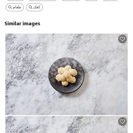
طعام
كعك
Similar images