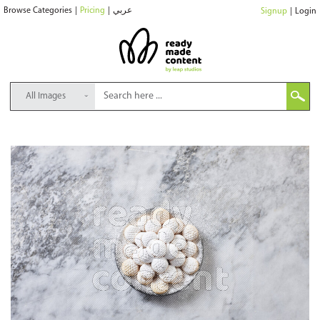
Browse Categories
|
Pricing
|
عربي
Signup
|
Login
All Images