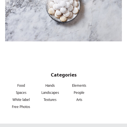
Categories
Food
Hands
Elements
Spaces
Landscapes
People
White label
Textures
Arts
Free Photos