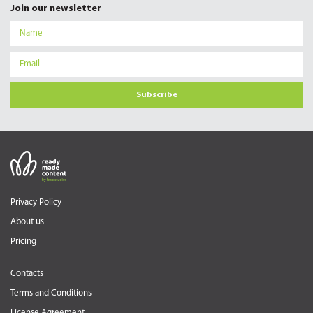
Join our newsletter
Subscribe
Privacy Policy
About us
Pricing
Contacts
Terms and Conditions
License Agreement