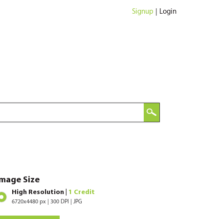
Signup
|
Login
Image Size
High Resolution |
1 Credit
6720x4480 px | 300 DPI | JPG