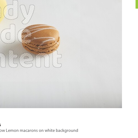
s
Yellow Lemon macarons on white background