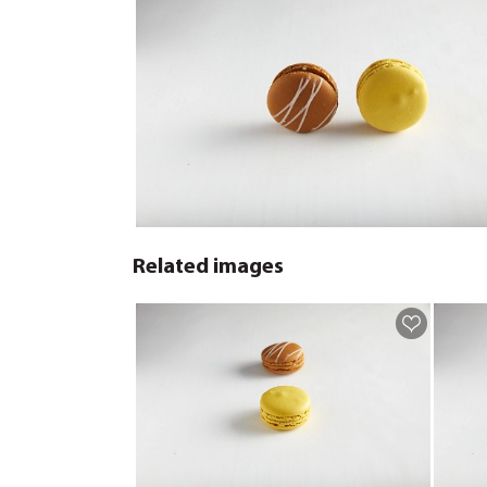
Related images