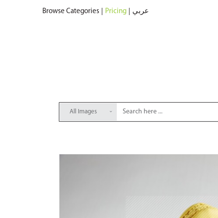
Browse Categories
|
Pricing
|
عربي
All Images