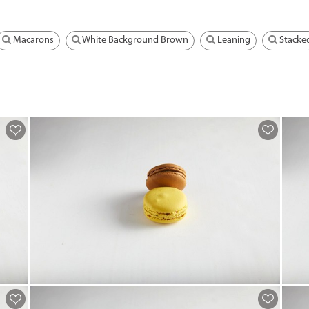
Macarons
White Background Brown
Leaning
Stacke