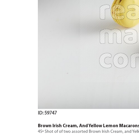
ID: 59747
Brown Irish Cream, And Yellow Lemon Macaron
45º Shot of of two assorted Brown Irish Cream, and 