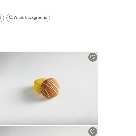
d
White Background