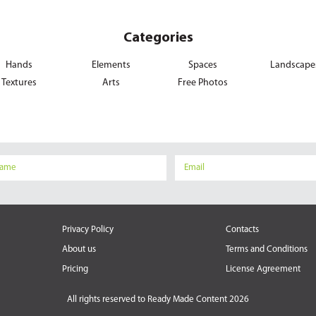
Categories
Hands
Elements
Spaces
Landscape
Textures
Arts
Free Photos
Privacy Policy
Contacts
About us
Terms and Conditions
Pricing
License Agreement
All rights reserved to
Ready Made Content 2026