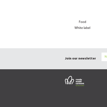
Food
White label
Join our newsletter