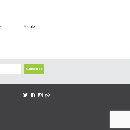
s
People
Subscribe