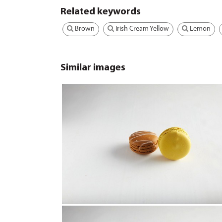
Related keywords
Brown
Irish Cream Yellow
Lemon
Similar images