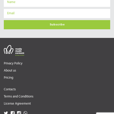
Subscribe
Privacy Policy
About us
Pricing
Contacts
Terms and Conditions
License Agreement