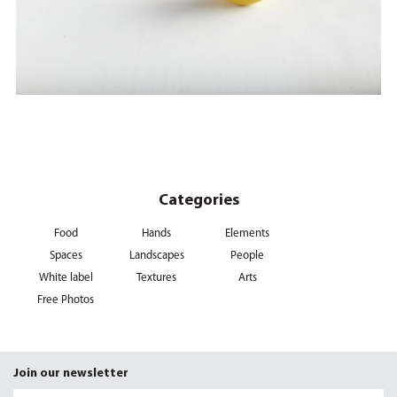
Categories
Food
Hands
Elements
Spaces
Landscapes
People
White label
Textures
Arts
Free Photos
Join our newsletter