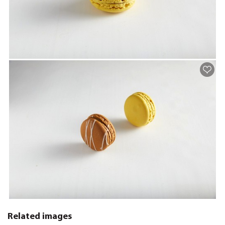
Related images