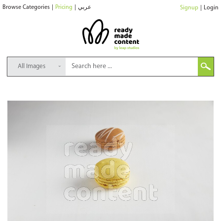
Browse Categories
|
Pricing
|
عربي
Signup
|
Login
All Images