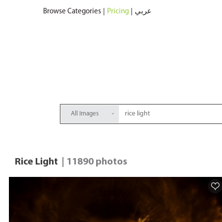
Browse Categories
|
Pricing
|
عربي
All Images
Rice Light
| 11890 photos