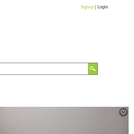
Signup
|
Login