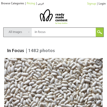
Browse Categories
|
Pricing
|
عربي
Signup
|
Login
All Images
In Focus
| 1482 photos