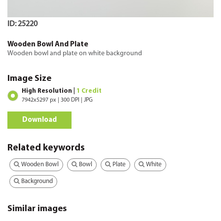
ID: 25220
Wooden Bowl And Plate
Wooden bowl and plate on white background
Image Size
High Resolution |
1 Credit
7942x5297 px | 300 DPI | JPG
Download
Related keywords
Wooden Bowl
Bowl
Plate
White
Background
Similar images