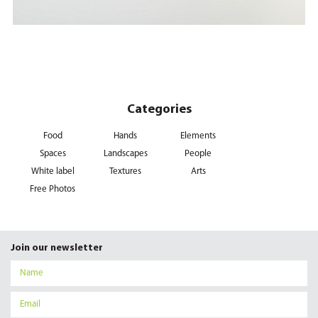
Categories
Food
Hands
Elements
Spaces
Landscapes
People
White label
Textures
Arts
Free Photos
Join our newsletter