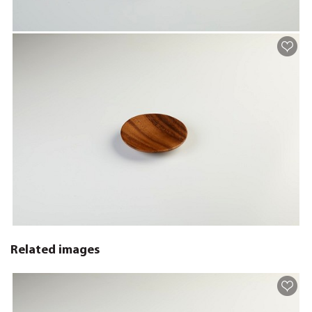
Related images