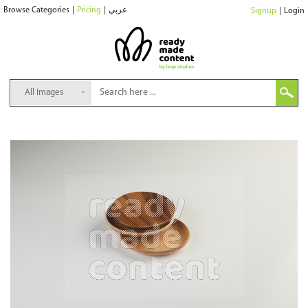
Browse Categories
|
Pricing
|
عربي
Signup
|
Login
All Images