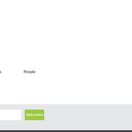
s
People
Subscribe