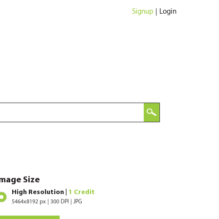
Signup
|
Login
Image Size
High Resolution |
1 Credit
5464x8192 px | 300 DPI | JPG