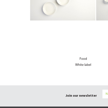
Food
White label
Join our newsletter