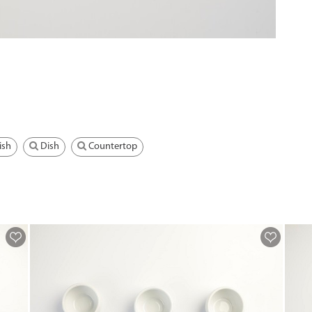
ish
Dish
Countertop