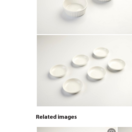
Related images