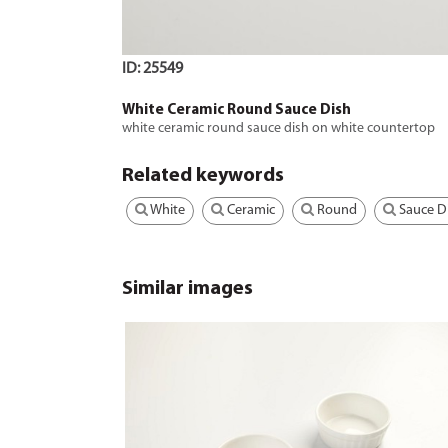
ID: 25549
White Ceramic Round Sauce Dish
white ceramic round sauce dish on white countertop
Related keywords
White
Ceramic
Round
Sauce D
Similar images