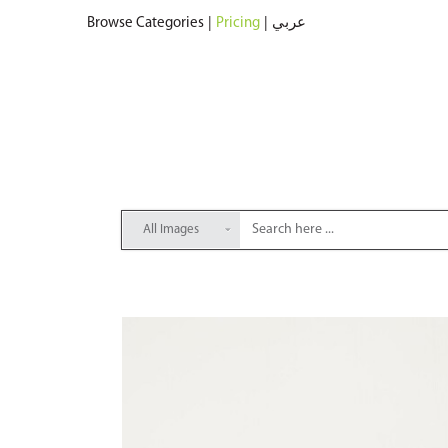
Browse Categories
|
Pricing
|
عربي
All Images