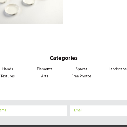
Categories
Hands
Elements
Spaces
Landscape
Textures
Arts
Free Photos