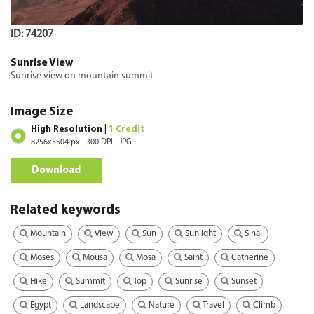
ID: 74207
Sunrise View
Sunrise view on mountain summit
Image Size
High Resolution |
1 Credit
8256x5504 px | 300 DPI | JPG
Download
Related keywords
Mountain
View
Sun
Sunlight
Sinai
Moses
Mousa
Mosa
Saint
Catherine
Hike
Summit
Top
Sunrise
Sunset
Egypt
Landscape
Nature
Travel
Climb