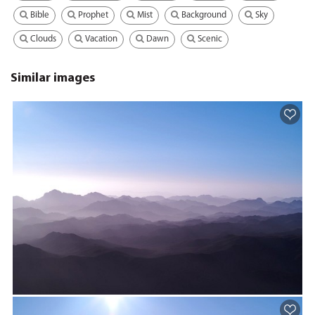
Bible
Prophet
Mist
Background
Sky
Clouds
Vacation
Dawn
Scenic
Similar images