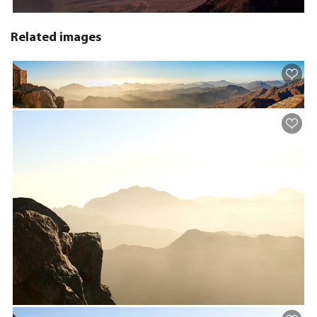
Related images