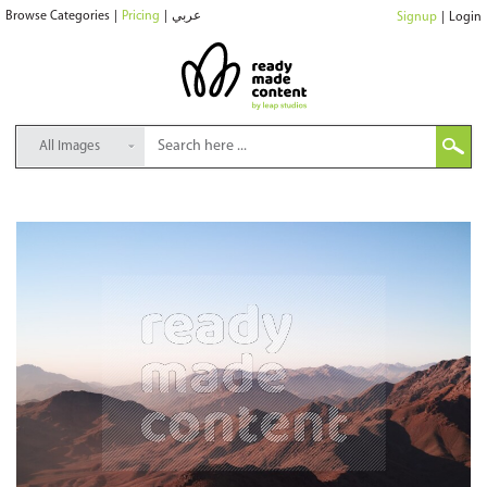
Browse Categories
|
Pricing
|
عربي
Signup
|
Login
All Images