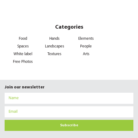
Categories
Food
Hands
Elements
Spaces
Landscapes
People
White label
Textures
Arts
Free Photos
Join our newsletter
Subscribe