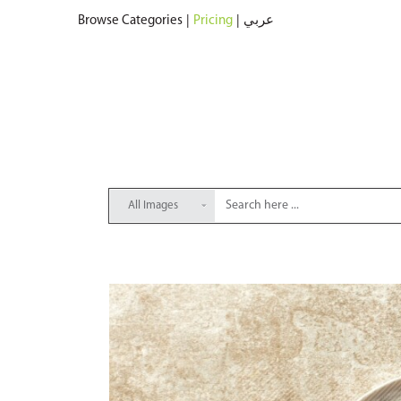
Browse Categories
|
Pricing
|
عربي
All Images