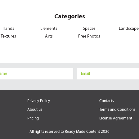
Categories
Hands
Elements
Spaces
Landscape
Textures
Arts
Free Photos
Privacy Policy
Contacts
About us
Terms and Conditions
Pricing
License Agreement
All rights reserved to
Ready Made Content 2026