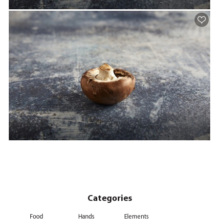
Categories
Food
Hands
Elements