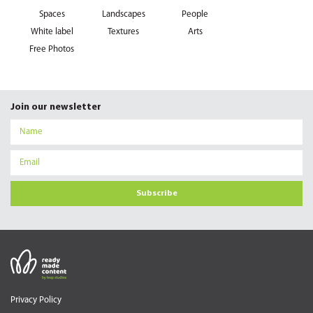
Spaces
Landscapes
People
White label
Textures
Arts
Free Photos
Join our newsletter
Subscribe
Privacy Policy