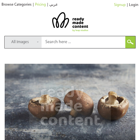
Browse Categories
|
Pricing
|
عربي
Signup
|
Login
All Images