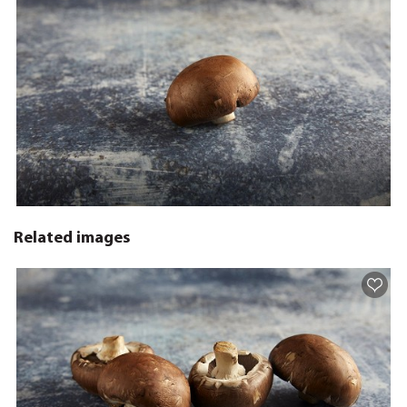
Related images