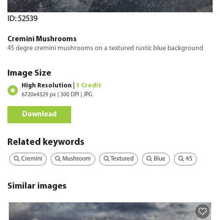
ID: 52539
Cremini Mushrooms
45 degre cremini mushrooms on a textured rustic blue background
Image Size
High Resolution |
1 Credit
6720x4329 px | 300 DPI | JPG
Download
Related keywords
Cremini
Mushroom
Textured
Blue
45
Similar images